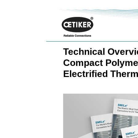
Technical Overvi
Compact Polymer
Electrified The