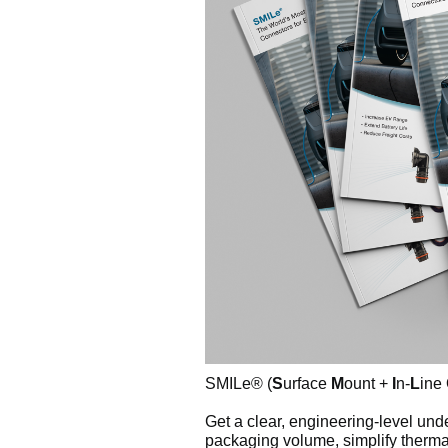
SMILe® (
S
urface
M
ount +
I
n-
L
ine
Get a clear, engineering-level u
packaging volume, simplify therma