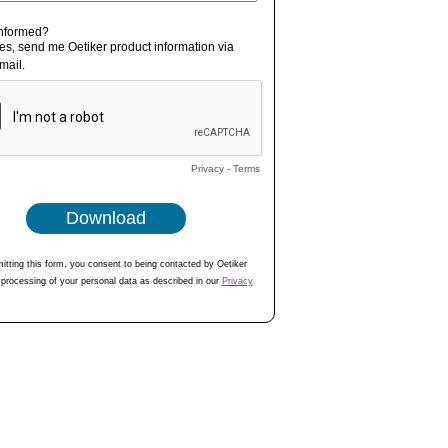
informed?
es, send me Oetiker product information via
mail.
Privacy
-
Terms
itting this form, you consent to being contacted by Oetiker
 processing of your personal data as described in our
Privacy