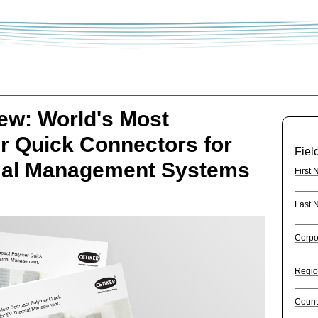
ew: World's Most
 Quick Connectors for
Fiel
rmal Management Systems
First 
Last 
Corpo
Regio
Count