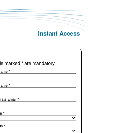
Instant Access
ds marked * are mandatory
Name *
Name *
rate Email *
n *
ry *