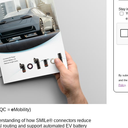
Stay 
Y
e
By subm
and the
Policy
.
 QC =
e
Mobility)
nderstanding of how SMILe® connectors reduce
l routing and support automated EV battery