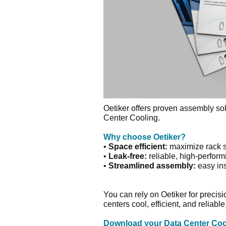
Oetiker offers proven assembly sol
Center Cooling.
Why choose Oetiker?
•
Space efficient:
maximize rack 
•
Leak-free:
reliable, high-perfor
•
Streamlined assembly:
easy in
You can rely on Oetiker for precis
centers cool, efficient, and reliable
Download your Data Center Coo