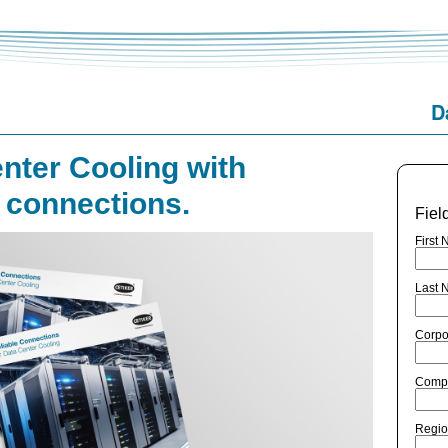
D
nter Cooling with
e connections.
Fiel
First 
Last 
Corpo
Comp
Regio