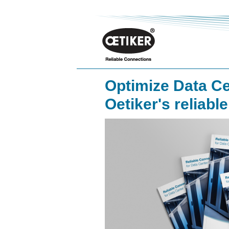
Optimize Data Ce
Oetiker's reliabl