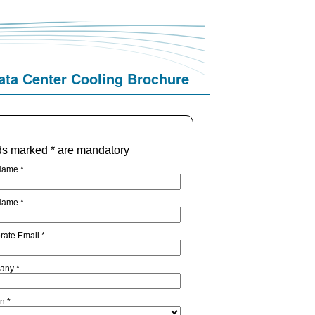
ata Center Cooling Brochure
ds marked * are mandatory
Name *
Name *
rate Email *
any *
n *