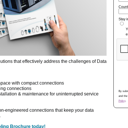
Count
Stay 
Y
e
utions that effectively address the challenges of Data
space with compact connections
ming connections
By subm
stallation & maintenance for uninterrupted service
and the
Policy
.
ion-engineered connections that keep your data
.
ling Brochure today!