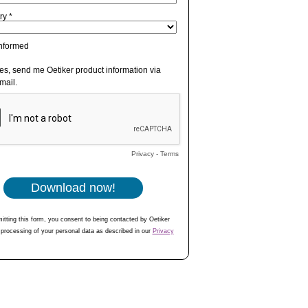
ry *
informed
es, send me Oetiker product information via
mail.
Privacy
-
Terms
itting this form, you consent to being contacted by Oetiker
 processing of your personal data as described in our
Privacy