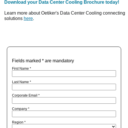
Download your Data Center Cooling Brochure today!
Learn more about Oetiker's Data Center Cooling connecting
solutions
here
.
Fields marked * are mandatory
First Name *
Last Name *
Corporate Email *
Company *
Region *