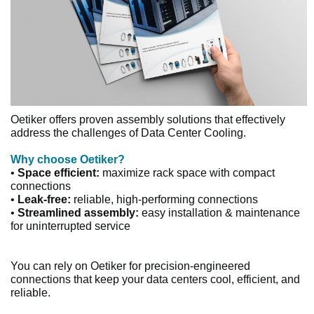
Oetiker offers proven assembly solutions that effectively
address the challenges of Data Center Cooling.
Why choose Oetiker?
•
Space efficient:
maximize rack space with compact
connections
•
Leak-free:
reliable, high-performing connections
•
Streamlined assembly:
easy installation & maintenance
for uninterrupted service
You can rely on Oetiker for precision-engineered
connections that keep your data centers cool, efficient, and
reliable.