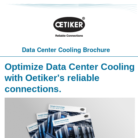
Data Center Cooling Brochure
Optimize Data Center Cooling
with Oetiker's reliable
connections.